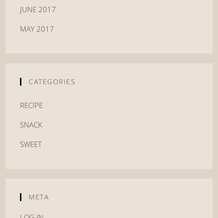
JUNE 2017
MAY 2017
CATEGORIES
RECIPE
SNACK
SWEET
META
LOG IN