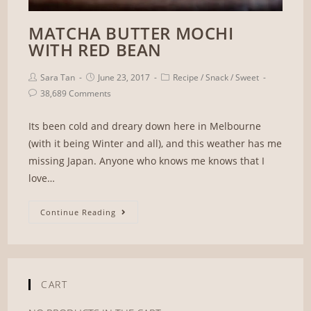
MATCHA BUTTER MOCHI
WITH RED BEAN
Sara Tan
June 23, 2017
Recipe
/
Snack
/
Sweet
38,689 Comments
Its been cold and dreary down here in Melbourne
(with it being Winter and all), and this weather has me
missing Japan. Anyone who knows me knows that I
love…
Continue Reading
CART