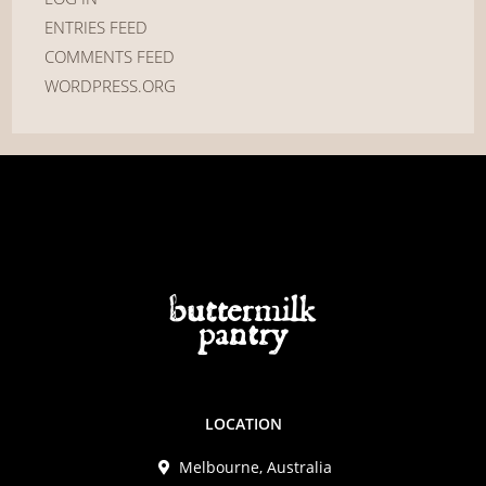
ENTRIES FEED
COMMENTS FEED
WORDPRESS.ORG
LOCATION
Melbourne, Australia