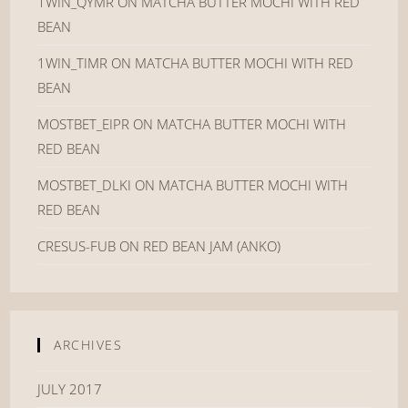
1WIN_QYMR
ON
MATCHA BUTTER MOCHI WITH RED
BEAN
1WIN_TIMR
ON
MATCHA BUTTER MOCHI WITH RED
BEAN
MOSTBET_EIPR
ON
MATCHA BUTTER MOCHI WITH
RED BEAN
MOSTBET_DLKI
ON
MATCHA BUTTER MOCHI WITH
RED BEAN
CRESUS-FUB
ON
RED BEAN JAM (ANKO)
ARCHIVES
JULY 2017