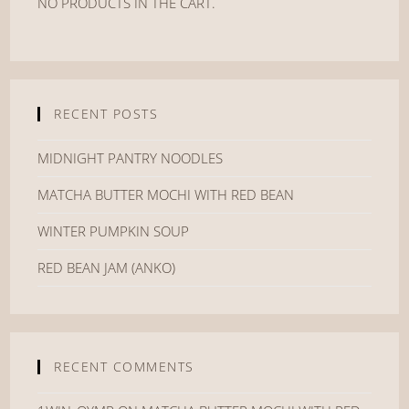
NO PRODUCTS IN THE CART.
RECENT POSTS
MIDNIGHT PANTRY NOODLES
MATCHA BUTTER MOCHI WITH RED BEAN
WINTER PUMPKIN SOUP
RED BEAN JAM (ANKO)
RECENT COMMENTS