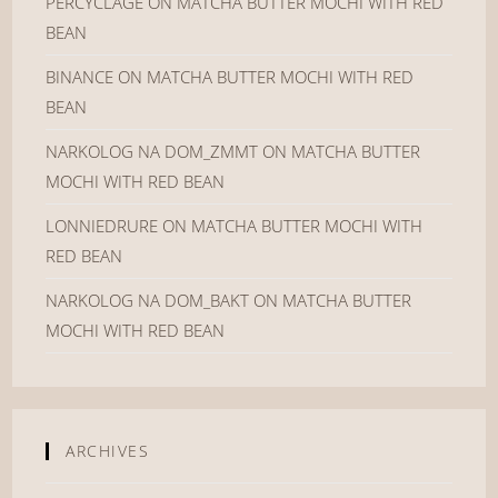
PERCYCLAGE
ON
MATCHA BUTTER MOCHI WITH RED
BEAN
BINANCE
ON
MATCHA BUTTER MOCHI WITH RED
BEAN
NARKOLOG NA DOM_ZMMT
ON
MATCHA BUTTER
MOCHI WITH RED BEAN
LONNIEDRURE
ON
MATCHA BUTTER MOCHI WITH
RED BEAN
NARKOLOG NA DOM_BAKT
ON
MATCHA BUTTER
MOCHI WITH RED BEAN
ARCHIVES