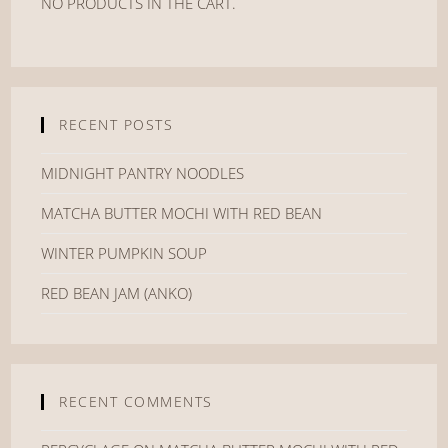
NO PRODUCTS IN THE CART.
RECENT POSTS
MIDNIGHT PANTRY NOODLES
MATCHA BUTTER MOCHI WITH RED BEAN
WINTER PUMPKIN SOUP
RED BEAN JAM (ANKO)
RECENT COMMENTS