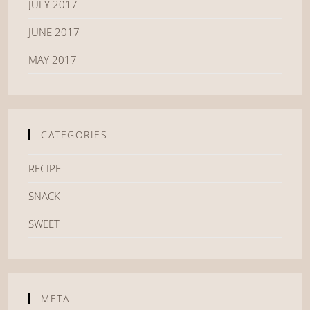
JULY 2017
JUNE 2017
MAY 2017
CATEGORIES
RECIPE
SNACK
SWEET
META