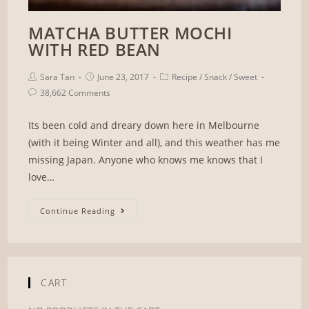
MATCHA BUTTER MOCHI
WITH RED BEAN
Sara Tan
June 23, 2017
Recipe
/
Snack
/
Sweet
38,662 Comments
Its been cold and dreary down here in Melbourne
(with it being Winter and all), and this weather has me
missing Japan. Anyone who knows me knows that I
love…
Continue Reading
CART