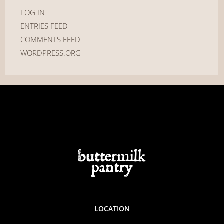
LOG IN
ENTRIES FEED
COMMENTS FEED
WORDPRESS.ORG
LOCATION