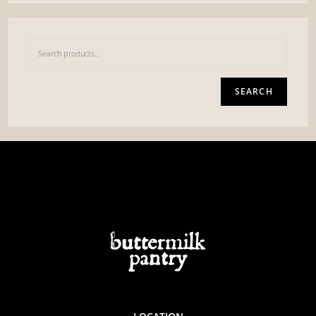
SEARCH