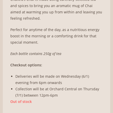
and spices to bring you an aromatic mug of Chai
aimed at warming you up from within and leaving you
feeling refreshed.
Perfect for anytime of the day, as a nutritious energy
boost in the morning or a comforting drink for that
special moment.
Each bottle contains 250g of tea
Checkout options:
Deliveries will be made on Wednesday (6/1)
evening from 6pm onwards
Collection will be at Orchard Central on Thursday
(7/1) between 12pm-6pm
Out of stock