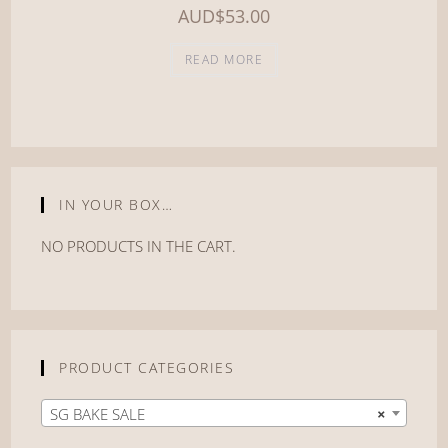
AUD
$
53.00
READ MORE
IN YOUR BOX…
NO PRODUCTS IN THE CART.
PRODUCT CATEGORIES
SG BAKE SALE
×