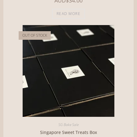
AUD
$
34.00
READ MORE
OUT OF STOCK
SG Bake Sale
Singapore Sweet Treats Box