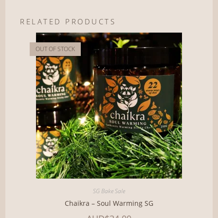
RELATED PRODUCTS
OUT OF STOCK
SG Bake Sale
Chaikra – Soul Warming SG