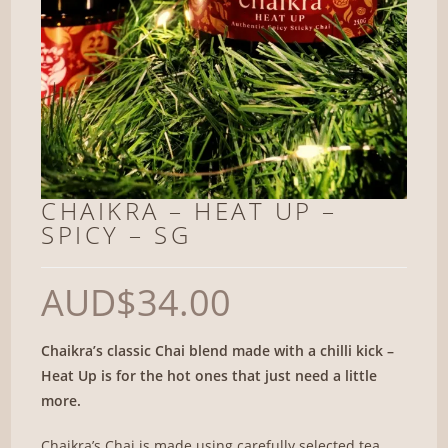
CHAIKRA – HEAT UP –
SPICY – SG
AUD
$
34.00
Chaikra’s classic Chai blend made with a chilli kick –
Heat Up is for the hot ones that just need a little
more.
Chaikra’s Chai is made using carefully selected tea