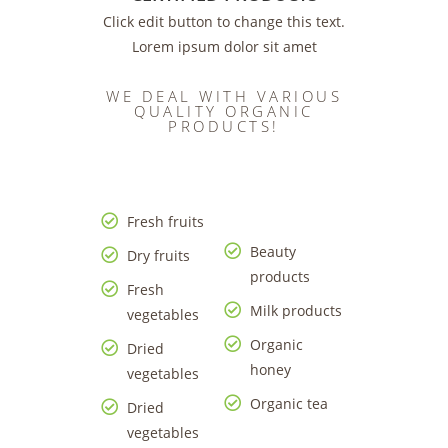
Click edit button to change this text.
Lorem ipsum dolor sit amet
WE DEAL WITH VARIOUS
QUALITY ORGANIC
PRODUCTS!
Fresh fruits
Beauty
Dry fruits
products
Fresh
Milk products
vegetables
Organic
Dried
honey
vegetables
Organic tea
Dried
vegetables