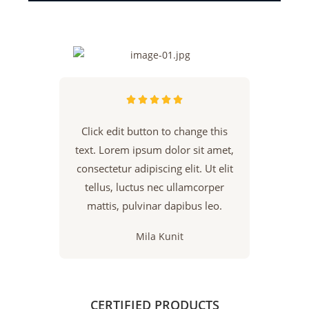





Click edit button to change this
text. Lorem ipsum dolor sit amet,
consectetur adipiscing elit. Ut elit
tellus, luctus nec ullamcorper
mattis, pulvinar dapibus leo.
Mila Kunit
CERTIFIED PRODUCTS