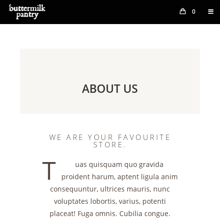
0
ABOUT US
WE ARE YOUR FAVOURITE
STORE.
T
uas quisquam quo gravida
proident harum, aptent ligula anim
consequuntur, ultrices mauris, nunc
voluptates lobortis, varius, potenti
placeat! Fuga omnis. Cubilia congue.