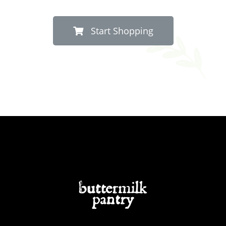
Start Shopping