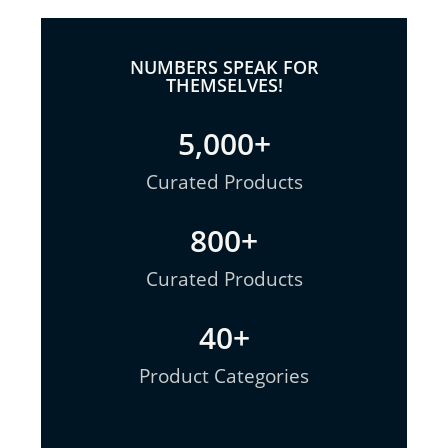
NUMBERS SPEAK FOR
THEMSELVES!
5,000
+
Curated Products
800
+
Curated Products
40
+
Product Categories