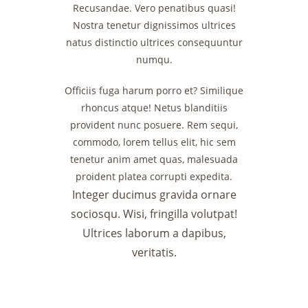
Recusandae. Vero penatibus quasi!
Nostra tenetur dignissimos ultrices
natus distinctio ultrices consequuntur
numqu.
Officiis fuga harum porro et? Similique
rhoncus atque! Netus blanditiis
provident nunc posuere. Rem sequi,
commodo, lorem tellus elit, hic sem
tenetur anim amet quas, malesuada
proident platea corrupti expedita.
Integer ducimus gravida ornare
sociosqu. Wisi, fringilla volutpat!
Ultrices laborum a dapibus,
veritatis.